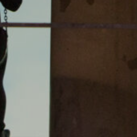
instagram
linkedin