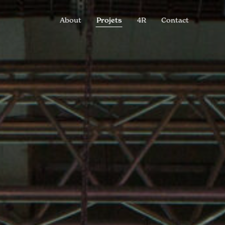
About
Projets
4R
Contact