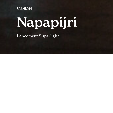
FASHION
Napapijri
Lancement Superlight